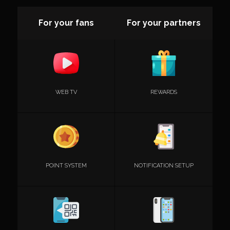
For your fans
For your partners
WEB TV
REWARDS
POINT SYSTEM
NOTIFICATION SETUP