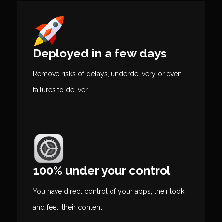
Deployed in a few days
Remove risks of delays, underdelivery or even
failures to deliver
100% under your control
You have direct control of your apps, their look
and feel, their content