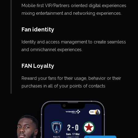
Mobile first VIP/Partners oriented digital experiences
mixing entertainment and networking experiences.
Fan identity
Identity and access management to create seamless
and omnichannel experiences.
FAN Loyalty
Reward your fans for their usage, behavior or their
purchases in all of your points of contacts