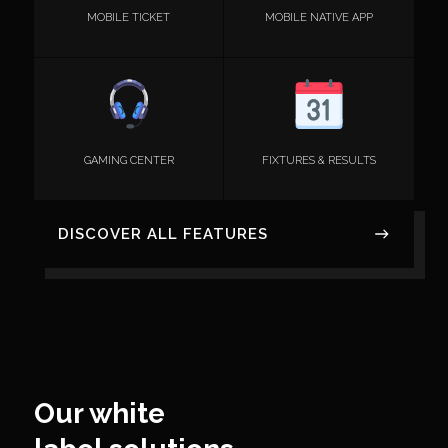
MOBILE TICKET
MOBILE NATIVE APP
GAMING CENTER
FIXTURES & RESULTS
DISCOVER ALL FEATURES
Our white