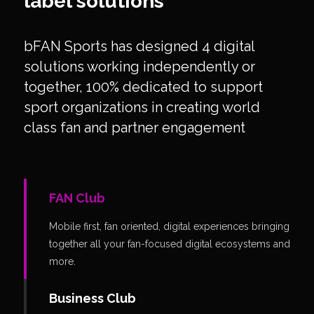
label solutions
bFAN Sports has designed 4 digital
solutions working independently or
together, 100% dedicated to support
sport organizations in creating world
class fan and partner engagement
FAN Club
Mobile first, fan oriented, digital experiences bringing
together all your fan-focused digital ecosystems and
more.
Business Club