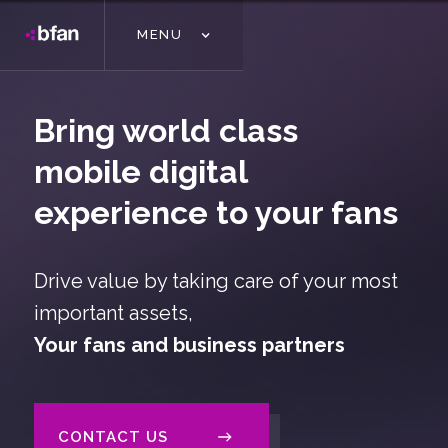
MENU
Bring world class
mobile digital
experience to your fans
Drive value by taking care of your most
important assets,
Your fans and business partners
CONTACT US