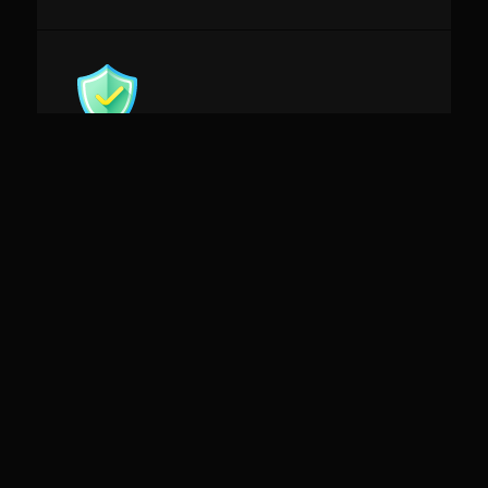
Future Proof
Do not worry about tech and fan expectations
evolutions.
Our solutions evolve with them
ROI oriented
Leverage Fan Data & Insights to monetize your