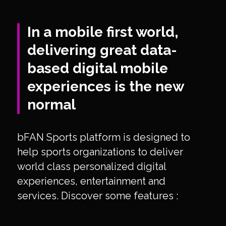
In a mobile first world,
delivering great data-
based digital mobile
experiences is the new
normal
bFAN Sports platform is designed to
help sports organizations to deliver
world class personalized digital
experiences, entertainment and
services. Discover some features :