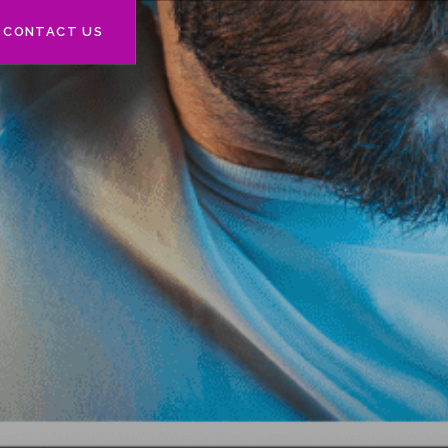
CONTACT US