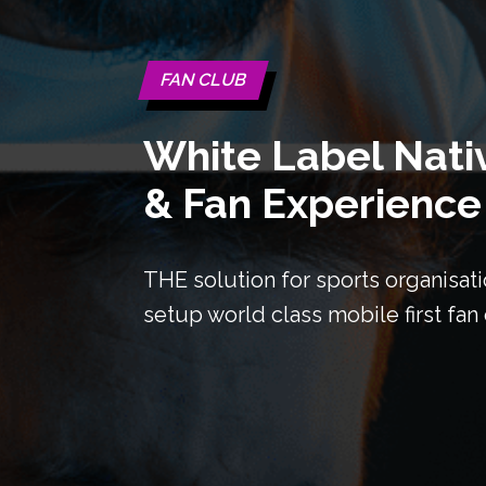
FAN CLUB
White Label Nati
& Fan Experience
THE solution for sports organisati
setup world class mobile first fa