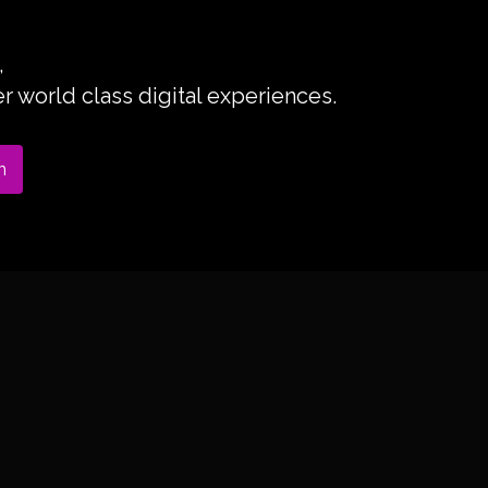
,
 world class digital experiences.
n