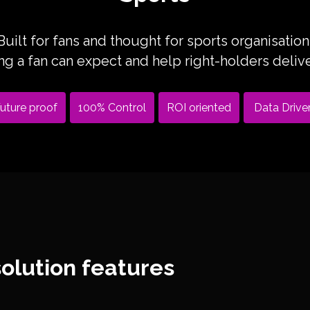
Built for fans and thought for sports organisation
 a fan can expect and help right-holders deliver
uture proof
100% Control
ROI oriented
Data Drive
olution features