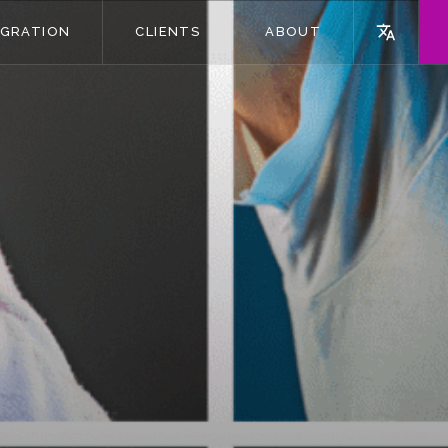
EGRATION
CLIENTS
ABOUT