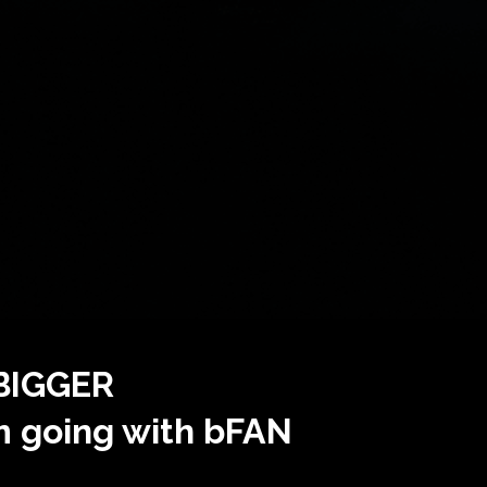
 BIGGER
m going with bFAN