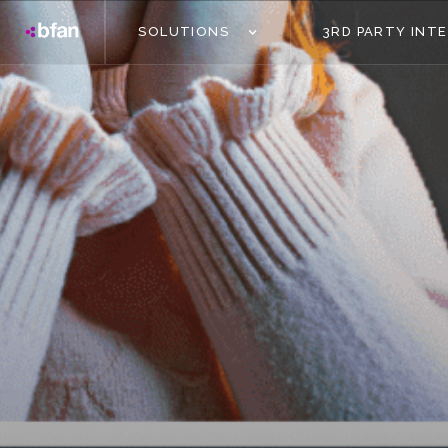
SOLUTIONS
3RD PARTY INT