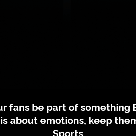
ur fans be part of something
s about emotions, keep the
Sports