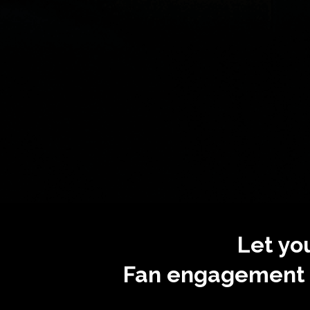
Let yo
Fan engagement i