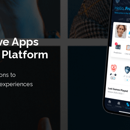
ve Apps
 Platform
ons to
n experiences