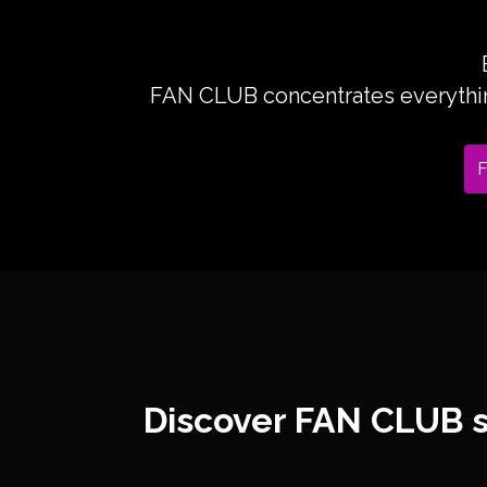
FAN CLUB concentrates everything
F
Discover FAN CLUB s