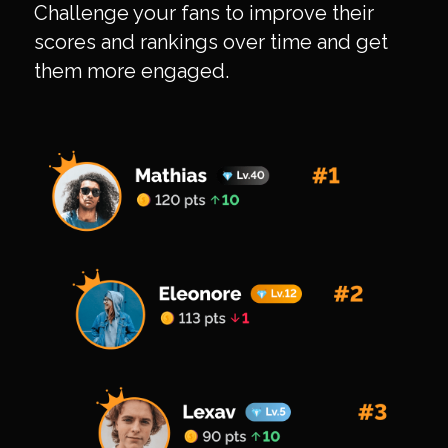
Challenge your fans to improve their
scores and rankings over time and get
them more engaged.