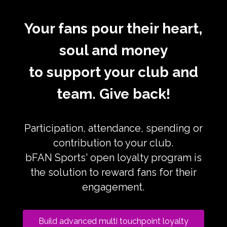
Your fans pour their heart,
soul and money
to support your club and
team. Give back!
Participation, attendance, spending or
contribution to your club.
bFAN Sports' open loyalty program is
the solution to reward fans for their
engagement.
Build advanced multi touchpoint loyalty