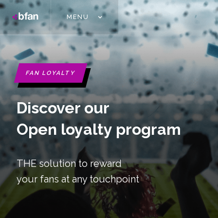
MENU
FAN LOYALTY
Discover our
Open loyalty program
THE solution to reward
your fans at any touchpoint