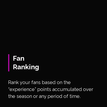
Fan
Ranking
Rank your fans based on the
“experience” points accumulated over
the season or any period of time.