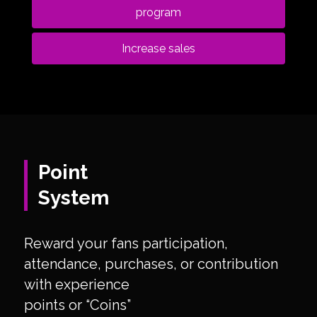
program
Increase sales
Point
System
Reward your fans participation,
attendance, purchases, or contribution
with experience
points or “Coins”