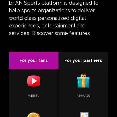
bFAN Sports platform is designed to
help sports organizations to deliver
world class personalized digital
experiences, entertainment and
services. Discover some features
For your fans
For your partners
WEB TV
REWARDS