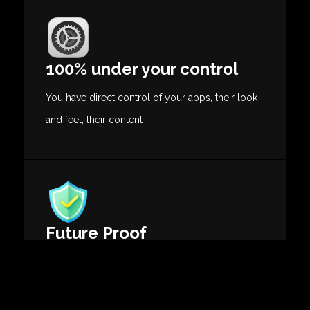
100% under your control
You have direct control of your apps, their look
and feel, their content
Future Proof
Do not worry about tech and fan expectations
evolutions.
Our solutions evolve with them