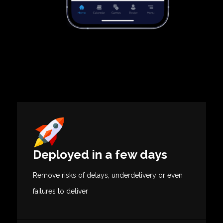
Deployed in a few days
Remove risks of delays, underdelivery or even
failures to deliver