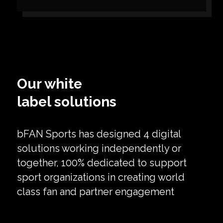
Our white
label solutions
bFAN Sports has designed 4 digital
solutions working independently or
together, 100% dedicated to support
sport organizations in creating world
class fan and partner engagement