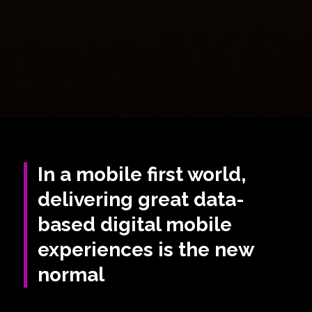
In a mobile first world,
delivering great data-
based digital mobile
experiences is the new
normal