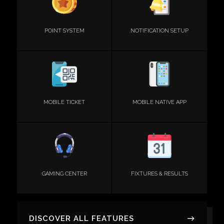
POINT SYSTEM
NOTIFICATION SETUP
MOBILE TICKET
MOBILE NATIVE APP
GAMING CENTER
FIXTURES & RESULTS
DISCOVER ALL FEATURES