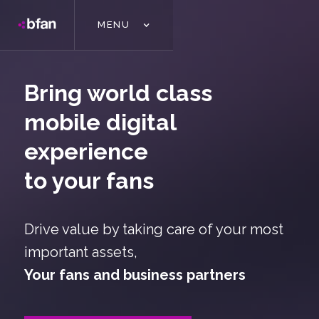
MENU
Bring world class
mobile digital
experience
to your fans
Drive value by taking care of your most
important assets,
Your fans and business partners