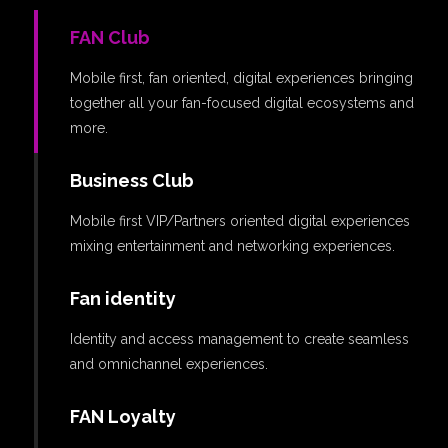
FAN Club
Mobile first, fan oriented, digital experiences bringing
together all your fan-focused digital ecosystems and
more.
Business Club
Mobile first VIP/Partners oriented digital experiences
mixing entertainment and networking experiences.
Fan identity
Identity and access management to create seamless
and omnichannel experiences.
FAN Loyalty