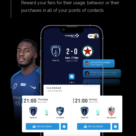
Reward your fans for their usage, behavior or their
purchases in all of your points of contacts