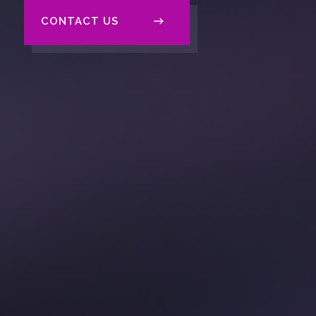
CONTACT US