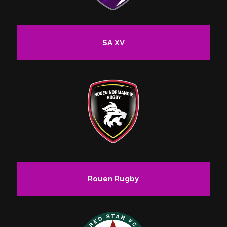
SA XV
Rouen Rugby