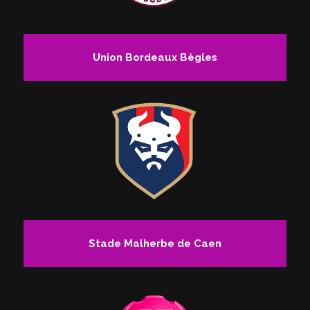
Union Bordeaux Bègles
Stade Malherbe de Caen