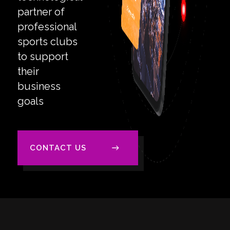
partner of
professional
sports clubs
to support
their
business
goals
CONTACT US