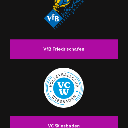
VfB Friedrischafen
VC Wiesbaden