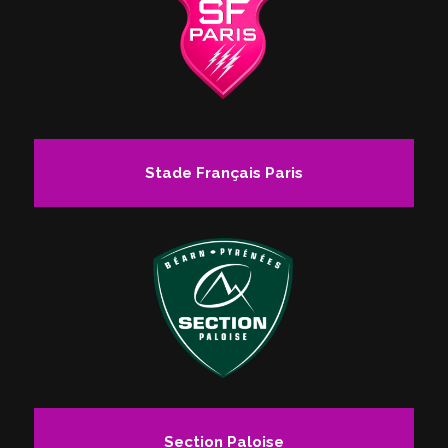
Stade Français Paris
Section Paloise