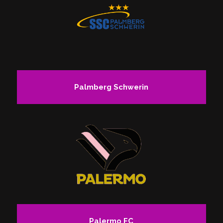
Palmberg Schwerin
Palermo FC