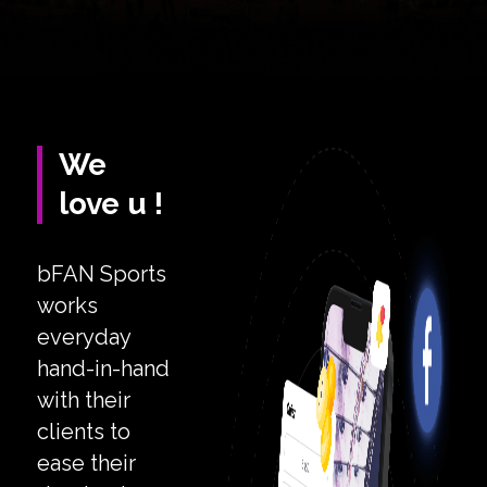
We
love u !
bFAN Sports
works
everyday
hand-in-hand
with their
clients to
ease their