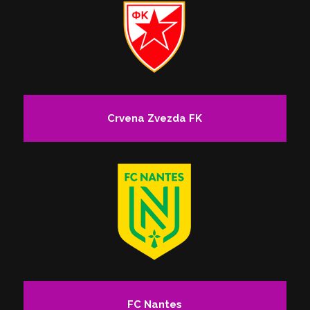
Crvena Zvezda FK
FC Nantes