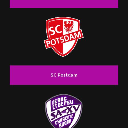
SC Postdam