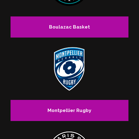
Boulazac Basket
Montpellier Rugby