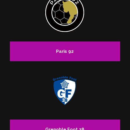
Paris 92
Grenoble Foot 38