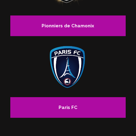
Pionniers de Chamonix
Paris FC