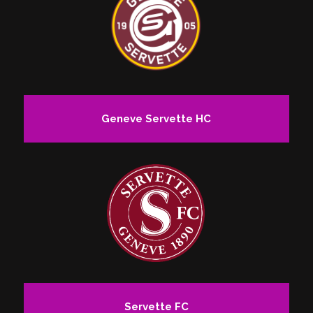
Geneve Servette HC
Servette FC