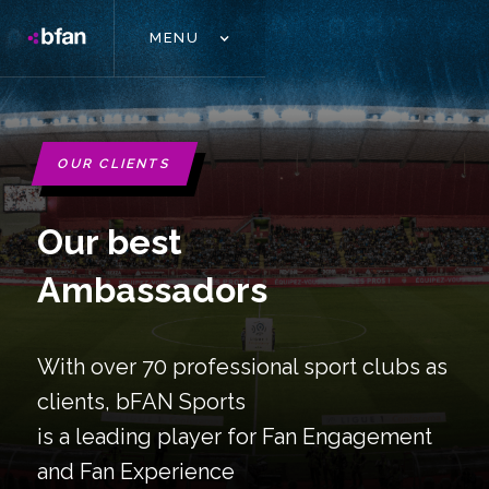
MENU
OUR CLIENTS
Our best
Ambassadors
With over 70 professional sport clubs as
clients, bFAN Sports
is a leading player for Fan Engagement
and Fan Experience