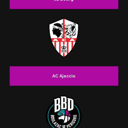
AC Ajaccio