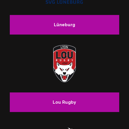
Lüneburg
Lou Rugby