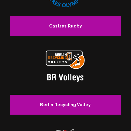
Castres Rugby
Berlin Recycling Volley