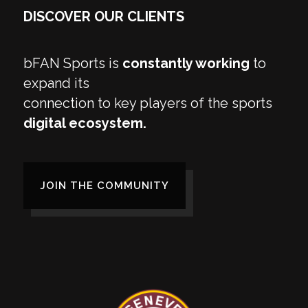
DISCOVER OUR CLIENTS
bFAN Sports is
constantly working
to
expand its
connection to key players of the sports
digital ecosystem.
JOIN THE COMMUNITY