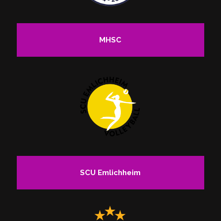
MHSC
SCU Emlichheim