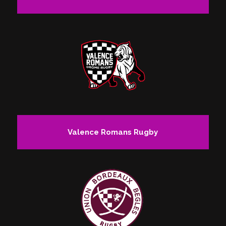
Valence Romans Rugby