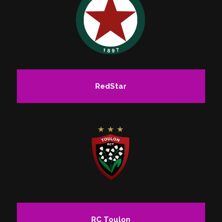
RedStar
RC Toulon