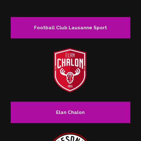
Football Club Lausanne Sport
Elan Chalon