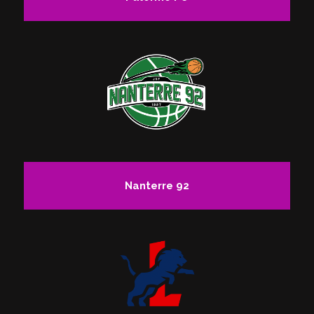
Nanterre 92