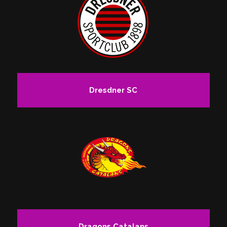
Dresdner SC
Dragons Catalans